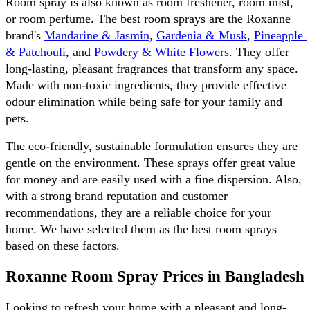
Room spray is also known as room freshener, room mist, 
or room perfume. The best room sprays are the Roxanne 
brand's 
Mandarine & Jasmin
, 
Gardenia & Musk
, 
Pineapple 
& Patchouli
, and 
Powdery & White Flowers
. They offer 
long-lasting, pleasant fragrances that transform any space. 
Made with non-toxic ingredients, they provide effective 
odour elimination while being safe for your family and 
pets. 
The eco-friendly, sustainable formulation ensures they are 
gentle on the environment. These sprays offer great value 
for money and are easily used with a fine dispersion. Also, 
with a strong brand reputation and customer 
recommendations, they are a reliable choice for your 
home. We have selected them as the best room sprays 
based on these factors.
Roxanne Room Spray Prices in Bangladesh 
Looking to refresh your home with a pleasant and long-