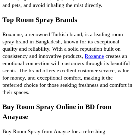
and pets, and avoid inhaling the mist directly.
Top Room Spray Brands
Roxanne, a renowned Turkish brand, is a leading room 
spray brand in Bangladesh, known for its exceptional 
quality and reliability. With a solid reputation built on 
consistency and innovative products, 
Roxanne
 creates an 
emotional connection with customers through its beautiful 
scents. The brand offers excellent customer service, value 
for money, and exceptional comfort, making it the 
preferred choice for those seeking freshness and comfort in 
their spaces.
Buy Room Spray Online in BD from 
Anayase
Buy Room Spray from Anayse for a refreshing 