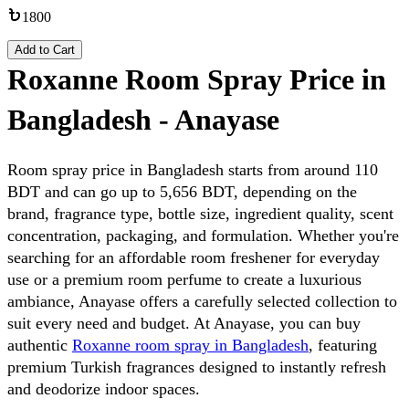
1800
Add to Cart
Roxanne Room Spray Price in
Bangladesh - Anayase
Room spray price in Bangladesh starts from around 110 
BDT and can go up to 5,656 BDT, depending on the 
brand, fragrance type, bottle size, ingredient quality, scent 
concentration, packaging, and formulation. Whether you're 
searching for an affordable room freshener for everyday 
use or a premium room perfume to create a luxurious 
ambiance, Anayase offers a carefully selected collection to 
suit every need and budget. At Anayase, you can buy 
authentic 
Roxanne room spray in Bangladesh
, featuring 
premium Turkish fragrances designed to instantly refresh 
and deodorize indoor spaces. 