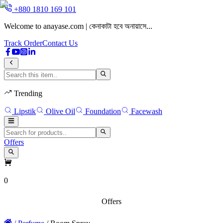
+880 1810 169 101
Welcome to anayase.com | কেনাকাটা হবে অনায়াসে...
W
Track Order
Contact Us
Trending
Lipstik
Olive Oil
Foundation
Facewash
Offers
0
Offers