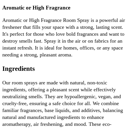
Aromatic or High Fragrance
Aromatic or High Fragrance Room Spray is a powerful air 
freshener that fills your space with a strong, lasting scent. 
It's perfect for those who love bold fragrances and want to 
destroy smells fast. Spray it in the air or on fabrics for an 
instant refresh. It is ideal for homes, offices, or any space 
needing a strong, pleasant aroma.
Ingredients
Our room sprays are made with natural, non-toxic 
ingredients, offering a pleasant scent while effectively 
neutralizing smells. They are hypoallergenic, vegan, and 
cruelty-free, ensuring a safe choice for all. We combine 
familiar fragrances, base liquids, and additives, balancing 
natural and manufactured ingredients to enhance 
aromatherapy, air freshening, and mood. These eco-