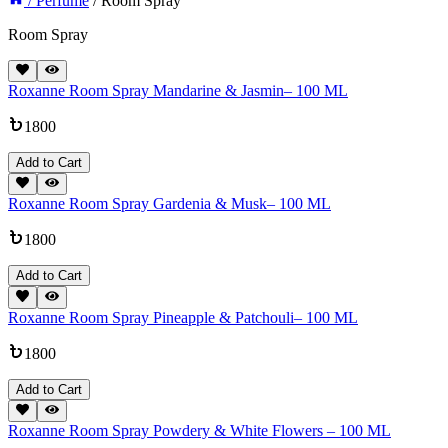
/ Perfume
/ Room Spray
Room Spray
Roxanne Room Spray Mandarine & Jasmin– 100 ML
1800
Add to Cart
Roxanne Room Spray Gardenia & Musk– 100 ML
1800
Add to Cart
Roxanne Room Spray Pineapple & Patchouli– 100 ML
1800
Add to Cart
Roxanne Room Spray Powdery & White Flowers – 100 ML