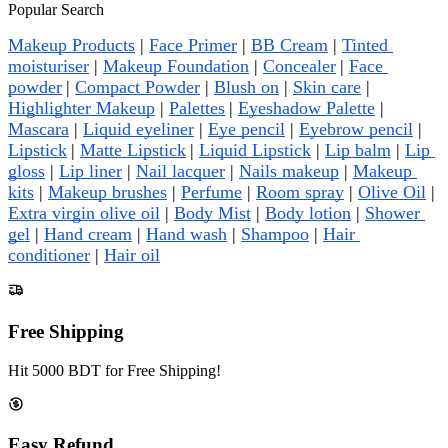
Popular Search
Makeup Products
 | 
Face Primer
 | 
BB Cream
 | 
Tinted 
moisturiser
 | 
Makeup Foundation
 | 
Concealer
| 
Face 
powder
| 
Compact Powder
 | 
Blush on
 | 
Skin care
 | 
Highlighter Makeup
 | 
Palettes
| 
Eyeshadow Palette
 | 
Mascara
 | 
Liquid eyeliner
 | 
Eye pencil
 | 
Eyebrow pencil
 | 
Lipstick
| 
Matte Lipstick
| 
Liquid Lipstick
 | 
Lip balm
 | 
Lip 
gloss
 | 
Lip liner
 | 
Nail lacquer
 | 
Nails makeup
 | 
Makeup 
kits
 | 
Makeup brushes
 | 
Perfume
 | 
Room spray
 | 
Olive Oil
 | 
Extra virgin olive oil
 | 
Body Mist
 | 
Body lotion
 | 
Shower 
gel
 | 
Hand cream
 | 
Hand wash
 | 
Shampoo
 | 
Hair 
conditioner
 | 
Hair oil
Free Shipping
Hit 5000 BDT for Free Shipping!
Easy Refund