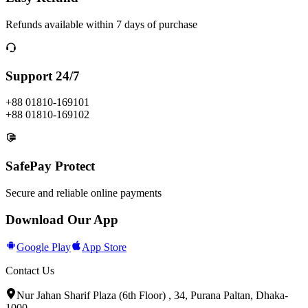
Refunds available within 7 days of purchase
Support 24/7
+88 01810-169101
+88 01810-169102
SafePay Protect
Secure and reliable online payments
Download Our App
Google Play
App Store
Contact Us
Nur Jahan Sharif Plaza (6th Floor) , 34, Purana Paltan, Dhaka-
1000.
.