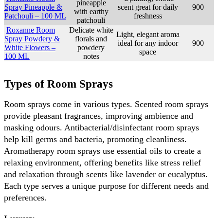
pineapple
Spray Pineapple &
scent great for daily
900
with earthy
Patchouli – 100 ML
freshness
patchouli
Roxanne Room
Delicate white
Light, elegant aroma
Spray Powdery &
florals and
ideal for any indoor
900
White Flowers –
powdery
space
100 ML
notes
Types of Room Sprays
Room sprays come in various types. Scented room sprays 
provide pleasant fragrances, improving ambience and 
masking odours. Antibacterial/disinfectant room sprays 
help kill germs and bacteria, promoting cleanliness. 
Aromatherapy room sprays use essential oils to create a 
relaxing environment, offering benefits like stress relief 
and relaxation through scents like lavender or eucalyptus. 
Each type serves a unique purpose for different needs and 
preferences.