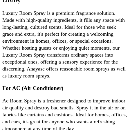
Luxury
Luxury Room Spray is a premium fragrance solution. 
Made with high-quality ingredients, it fills any space with 
long-lasting, cultured scents. Ideal for those who seek 
grace and extra, it's perfect for creating a welcoming 
environment in homes, offices, or special occasions. 
Whether hosting guests or enjoying quiet moments, our 
Luxury Room Spray transforms ordinary spaces into 
exceptional ones, offering a sensory experience for the 
discerning. Anayase offers reasonable room sprays as well 
as luxury room sprays.
For AC (Air Conditioner)
Ac Room Spray is a freshener designed to improve indoor 
air quality and destroy bad smells. Spray it in the air or on 
fabrics like curtains and cushions. Ideal for homes, offices, 
and cars, it's great for anyone who wants a refreshing 
atmosphere at any time of the day.