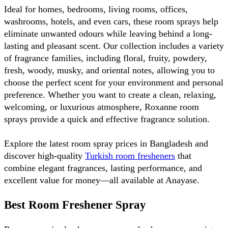
Ideal for homes, bedrooms, living rooms, offices, 
washrooms, hotels, and even cars, these room sprays help 
eliminate unwanted odours while leaving behind a long-
lasting and pleasant scent. Our collection includes a variety 
of fragrance families, including floral, fruity, powdery, 
fresh, woody, musky, and oriental notes, allowing you to 
choose the perfect scent for your environment and personal 
preference. Whether you want to create a clean, relaxing, 
welcoming, or luxurious atmosphere, Roxanne room 
sprays provide a quick and effective fragrance solution.
Explore the latest room spray prices in Bangladesh and 
discover high-quality 
Turkish room fresheners
 that 
combine elegant fragrances, lasting performance, and 
excellent value for money—all available at Anayase.
Best Room Freshener Spray