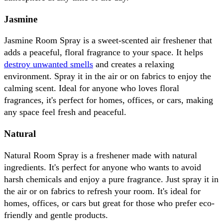
Jasmine
Jasmine Room Spray is a sweet-scented air freshener that 
adds a peaceful, floral fragrance to your space. It helps 
destroy unwanted smells
 and creates a relaxing 
environment. Spray it in the air or on fabrics to enjoy the 
calming scent. Ideal for anyone who loves floral 
fragrances, it's perfect for homes, offices, or cars, making 
any space feel fresh and peaceful.
Natural
Natural Room Spray is a freshener made with natural 
ingredients. It's perfect for anyone who wants to avoid 
harsh chemicals and enjoy a pure fragrance. Just spray it in 
the air or on fabrics to refresh your room. It's ideal for 
homes, offices, or cars but great for those who prefer eco-
friendly and gentle products.