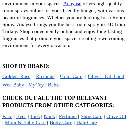
environment in your spaces. 
Anayase
 offers high-quality 
room sprays online for your friendly budget, with various 
beautiful fragrances. Whether you are looking for a Room 
Spray, Anayse brings you the best room spray in BD from 
Turkey. Shop conveniently online and enjoy long-lasting 
fragrances that promote your space, creating a welcoming 
environment for every occasion.
SHOP BY BRAND:
Golden Rose
 | 
Roxanne
 | 
Gold Care
 | 
Olive's Oil Land
 | 
Wee Baby
 | 
MyCey
 | 
Bebsi
CHECK OUT ALL THE TOP RELEVANT 
PRODUCTS FROM OTHER CATEGORIES:
Face
 | 
Eyes
 | 
Lips
 | 
Nails
 | 
Perfume
 | 
Shoe Care
 | 
Olive Oil
| 
Mom & Baby Care
 | 
Body Care
 | 
Hair Care