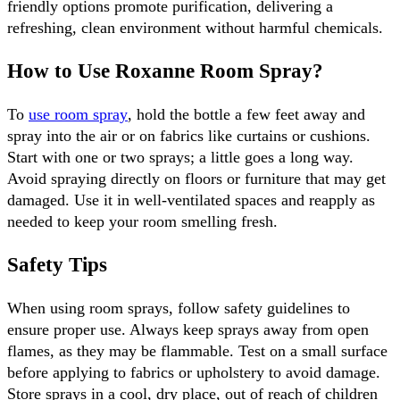
friendly options promote purification, delivering a 
refreshing, clean environment without harmful chemicals.
How to Use Roxanne Room Spray?
To 
use room spray
, hold the bottle a few feet away and 
spray into the air or on fabrics like curtains or cushions. 
Start with one or two sprays; a little goes a long way. 
Avoid spraying directly on floors or furniture that may get 
damaged. Use it in well-ventilated spaces and reapply as 
needed to keep your room smelling fresh.
Safety Tips
When using room sprays, follow safety guidelines to 
ensure proper use. Always keep sprays away from open 
flames, as they may be flammable. Test on a small surface 
before applying to fabrics or upholstery to avoid damage. 
Store sprays in a cool, dry place, out of reach of children 