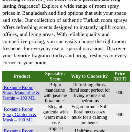
lasting fragrance? Explore a wide range of room spray 
prices in Bangladesh and find options that suit your space 
and style. Our collection of authentic Turkish room sprays 
offers refreshing scents designed to instantly uplift rooms, 
offices, and living areas. With reliable quality and 
competitive pricing, you can easily choose the right room 
freshener for everyday use or special occasions. Discover 
your favorite fragrance today and bring freshness to every 
corner of your home.
Specialty /
Price
Product
Why to Choose it?
Scent
(BDT)
Bright
Refreshing citrus-
Roxanne Room
mandarine
floral scent perfect for
Spray Mandarine &
900
with jasmine
living rooms and
Jasmin – 100 ML
floral notes
bedrooms
Elegant
Vegan formula Soft
Roxanne Room
gardenia with
floral meets cozy
Spray Gardenia &
900
warm musk
musk for a calming
Musk – 100 ML
bas e
ambience
Tropical
Roxanne Room
Uplifting, exotic