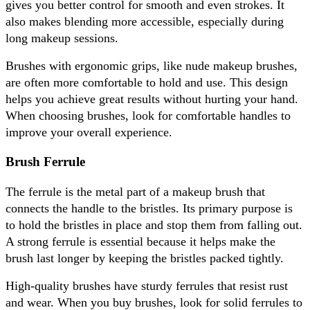
gives you better control for smooth and even strokes. It 
also makes blending more accessible, especially during 
long makeup sessions. 
Brushes with ergonomic grips, like nude makeup brushes, 
are often more comfortable to hold and use. This design 
helps you achieve great results without hurting your hand. 
When choosing brushes, look for comfortable handles to 
improve your overall experience.
Brush Ferrule
The ferrule is the metal part of a makeup brush that 
connects the handle to the bristles. Its primary purpose is 
to hold the bristles in place and stop them from falling out. 
A strong ferrule is essential because it helps make the 
brush last longer by keeping the bristles packed tightly. 
High-quality brushes have sturdy ferrules that resist rust 
and wear. When you buy brushes, look for solid ferrules to 