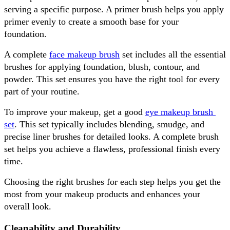
serving a specific purpose. A primer brush helps you apply 
primer evenly to create a smooth base for your 
foundation. 
A complete 
face makeup brush
 set includes all the essential 
brushes for applying foundation, blush, contour, and 
powder. This set ensures you have the right tool for every 
part of your routine.
To improve your makeup, get a good 
eye makeup brush 
set
. This set typically includes blending, smudge, and 
precise liner brushes for detailed looks. A complete brush 
set helps you achieve a flawless, professional finish every 
time.
Choosing the right brushes for each step helps you get the 
most from your makeup products and enhances your 
overall look.
Cleanability and Durability