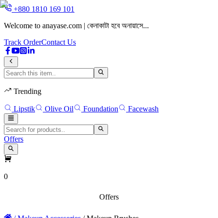
+880 1810 169 101
Welcome to anayase.com | কেনাকাটা হবে অনায়াসে...
W
Track Order
Contact Us
Trending
Lipstik
Olive Oil
Foundation
Facewash
Offers
0
Offers