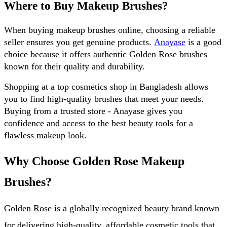
Where to Buy Makeup Brushes?
When buying makeup brushes online, choosing a reliable 
seller ensures you get genuine products. 
Anayase
 is a good 
choice because it offers authentic Golden Rose brushes 
known for their quality and durability. 
Shopping at a top cosmetics shop in Bangladesh allows 
you to find high-quality brushes that meet your needs. 
Buying from a trusted store - Anayase gives you 
confidence and access to the best beauty tools for a 
flawless makeup look.
Why Choose Golden Rose Makeup 
Brushes?
Golden Rose is a globally recognized beauty brand known 
for delivering high-quality, affordable cosmetic tools that 