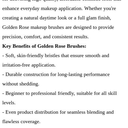
enhance everyday makeup application. Whether you're 
creating a natural daytime look or a full glam finish, 
Golden Rose makeup brushes are designed to provide 
precision, comfort, and consistent results.
Key Benefits of Golden Rose Brushes:
- Soft, skin-friendly bristles that ensure smooth and 
irritation-free application.
- Durable construction for long-lasting performance 
without shedding.
- Beginner to professional friendly, suitable for all skill 
levels.
- Even product distribution for seamless blending and 
flawless coverage.