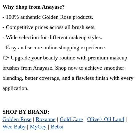
Why Shop from Anayase?
- 100% authentic Golden Rose products.
- Competitive prices across all brush sets.
- Wide selection for different makeup styles.
- Easy and secure online shopping experience.
👉 Upgrade your beauty routine with premium makeup 
brushes from Anayase. Shop now to achieve smoother 
blending, better coverage, and a flawless finish with every 
application.
SHOP BY BRAND:
Golden Rose
 | 
Roxanne
 | 
Gold Care
 | 
Olive's Oil Land
 | 
Wee Baby
 | 
MyCey
 | 
Bebsi