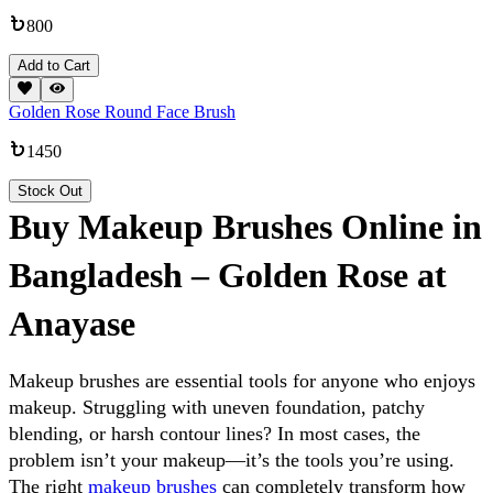
800
Add to Cart
Golden Rose Round Face Brush
1450
Stock Out
Buy Makeup Brushes Online in
Bangladesh – Golden Rose at
Anayase
Makeup brushes are essential tools for anyone who enjoys 
makeup. 
Struggling with uneven foundation, patchy 
blending, or harsh contour lines? In most cases, the 
problem isn’t your makeup—it’s the tools you’re using. 
The right 
makeup brushes
 can completely transform how 