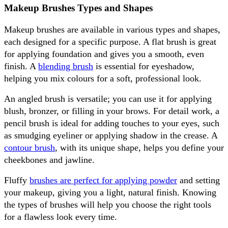
Makeup Brushes Types and Shapes
Makeup brushes are available in various types and shapes, 
each designed for a specific purpose. A flat brush is great 
for applying foundation and gives you a smooth, even 
finish. A 
blending brush
 is essential for eyeshadow, 
helping you mix colours for a soft, professional look.
An angled brush is versatile; you can use it for applying 
blush, bronzer, or filling in your brows. For detail work, a 
pencil brush is ideal for adding touches to your eyes, such 
as smudging eyeliner or applying shadow in the crease. A 
contour brush
, with its unique shape, helps you define your 
cheekbones and jawline.
Fluffy 
brushes are perfect for applying powder
 and setting 
your makeup, giving you a light, natural finish. Knowing 
the types of brushes will help you choose the right tools 
for a flawless look every time.