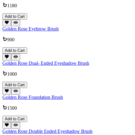
1180
Add to Cart
Golden Rose Eyebrow Brush
900
Add to Cart
Golden Rose Dual- Ended Eyeshadow Brush
1000
Add to Cart
Golden Rose Foundation Brush
1500
Add to Cart
Golden Rose Double Ended Eyeshadow Brush