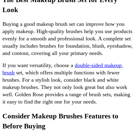
Look
Buying a good makeup brush set can improve how you 
apply makeup. High-quality brushes help you use products 
evenly for a smooth and professional look. A complete set 
usually includes brushes for foundation, blush, eyeshadow, 
and contour, covering all your primary needs.
If you want versatility, choose a 
double-sided makeup 
brush
 set, which offers multiple functions with fewer 
brushes. For a stylish look, consider black and white 
makeup brushes. They not only look great but also work 
well. Golden Rose provides a range of brush sets, making 
it easy to find the right one for your needs.
Consider Makeup Brushes Features to 
Before Buying