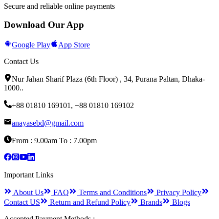
Secure and reliable online payments
Download Our App
Google Play
App Store
Contact Us
Nur Jahan Sharif Plaza (6th Floor) , 34, Purana Paltan, Dhaka-
1000.
.
+88 01810 169101
,
+88 01810 169102
anayasebd@gmail.com
From : 9.00am To : 7.00pm
Important Links
About Us
FAQ
Terms and Conditions
Privacy Policy
Contact US
Return and Refund Policy
Brands
Blogs
Accepted Payment Methods :