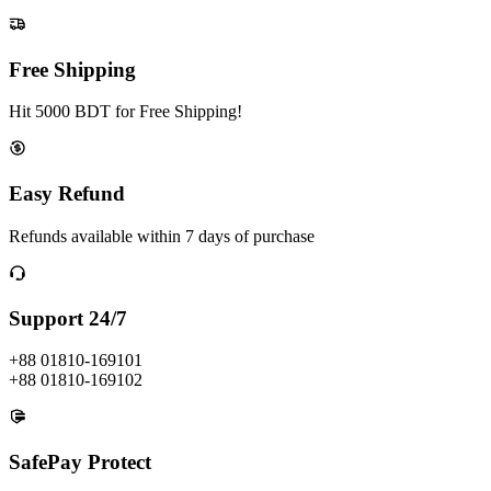
Free Shipping
Hit 5000 BDT for Free Shipping!
Easy Refund
Refunds available within 7 days of purchase
Support 24/7
+88 01810-169101
+88 01810-169102
SafePay Protect