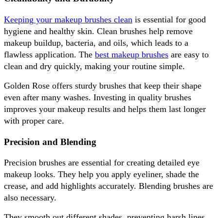
Keeping your makeup brushes clean
 is essential for good 
hygiene and healthy skin. Clean brushes help remove 
makeup buildup, bacteria, and oils, which leads to a 
flawless application. The 
best makeup brushes
 are easy to 
clean and dry quickly, making your routine simple. 
Golden Rose offers sturdy brushes that keep their shape 
even after many washes. Investing in quality brushes 
improves your makeup results and helps them last longer 
with proper care.
Precision and Blending
Precision brushes are essential for creating detailed eye 
makeup looks. They help you apply eyeliner, shade the 
crease, and add highlights accurately. Blending brushes are 
also necessary. 
They smooth out different shades, preventing harsh lines 