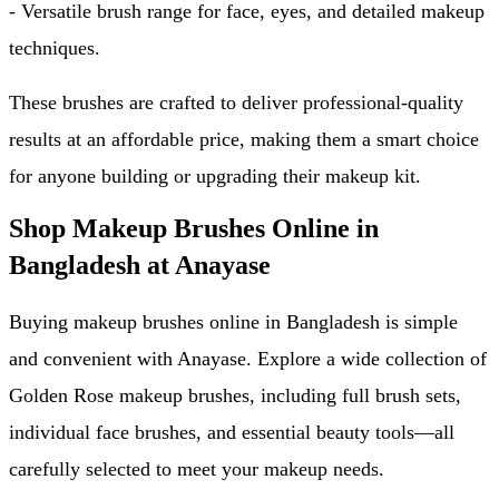
- Versatile brush range for face, eyes, and detailed makeup 
techniques.
These brushes are crafted to deliver professional-quality 
results at an affordable price, making them a smart choice 
for anyone building or upgrading their makeup kit.
Shop Makeup Brushes Online in 
Bangladesh at Anayase
Buying makeup brushes online in Bangladesh is simple 
and convenient with Anayase. Explore a wide collection of 
Golden Rose makeup brushes, including full brush sets, 
individual face brushes, and essential beauty tools—all 
carefully selected to meet your makeup needs.