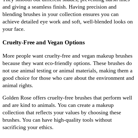
and giving a seamless finish. Having precision and 
blending brushes in your collection ensures you can 
achieve detailed eye work and soft, well-blended looks on 
your face.
Cruelty-Free and Vegan Options
More people want cruelty-free and vegan makeup brushes 
because they want eco-friendly options. These brushes do 
not use animal testing or animal materials, making them a 
good choice for those who care about the environment and 
animal rights. 
Golden Rose offers cruelty-free brushes that perform well 
and are kind to animals. You can create a makeup 
collection that reflects your values by choosing these 
brushes. You can have high-quality tools without 
sacrificing your ethics.