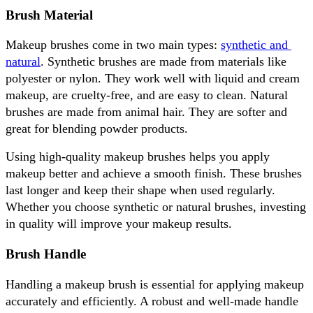
Brush Material
Makeup brushes come in two main types: 
synthetic and 
natural
. Synthetic brushes are made from materials like 
polyester or nylon. They work well with liquid and cream 
makeup, are cruelty-free, and are easy to clean. Natural 
brushes are made from animal hair. They are softer and 
great for blending powder products.
Using high-quality makeup brushes helps you apply 
makeup better and achieve a smooth finish. These brushes 
last longer and keep their shape when used regularly. 
Whether you choose synthetic or natural brushes, investing 
in quality will improve your makeup results.
Brush Handle
Handling a makeup brush is essential for applying makeup 
accurately and efficiently. A robust and well-made handle 