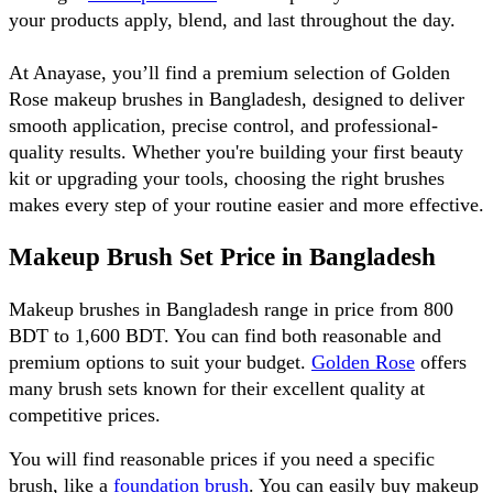
your products apply, blend, and last throughout the day.
At Anayase, you’ll find a premium selection of Golden 
Rose makeup brushes in Bangladesh, designed to deliver 
smooth application, precise control, and professional-
quality results. Whether you're building your first beauty 
kit or upgrading your tools, choosing the right brushes 
makes every step of your routine easier and more effective.
Makeup Brush Set Price in Bangladesh
Makeup brushes in Bangladesh range in price from 800 
BDT to 1,600 BDT. You can find both reasonable and 
premium options to suit your budget. 
Golden Rose
 offers 
many brush sets known for their excellent quality at 
competitive prices. 
You will find reasonable prices if you need a specific 
brush, like a 
foundation brush
. You can easily buy makeup 