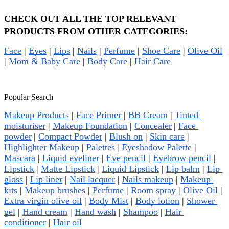
CHECK OUT ALL THE TOP RELEVANT 
PRODUCTS FROM OTHER CATEGORIES:
Face
 | 
Eyes
 | 
Lips
 | 
Nails
 | 
Perfume
 | 
Shoe Care
 | 
Olive Oil
| 
Mom & Baby Care
 | 
Body Care
 | 
Hair Care
Popular Search
Makeup Products
 | 
Face Primer
 | 
BB Cream
 | 
Tinted 
moisturiser
 | 
Makeup Foundation
 | 
Concealer
| 
Face 
powder
| 
Compact Powder
 | 
Blush on
 | 
Skin care
 | 
Highlighter Makeup
 | 
Palettes
| 
Eyeshadow Palette
 | 
Mascara
 | 
Liquid eyeliner
 | 
Eye pencil
 | 
Eyebrow pencil
 | 
Lipstick
| 
Matte Lipstick
| 
Liquid Lipstick
 | 
Lip balm
 | 
Lip 
gloss
 | 
Lip liner
 | 
Nail lacquer
 | 
Nails makeup
 | 
Makeup 
kits
 | 
Makeup brushes
 | 
Perfume
 | 
Room spray
 | 
Olive Oil
 | 
Extra virgin olive oil
 | 
Body Mist
 | 
Body lotion
 | 
Shower 
gel
 | 
Hand cream
 | 
Hand wash
 | 
Shampoo
 | 
Hair 
conditioner
 | 
Hair oil