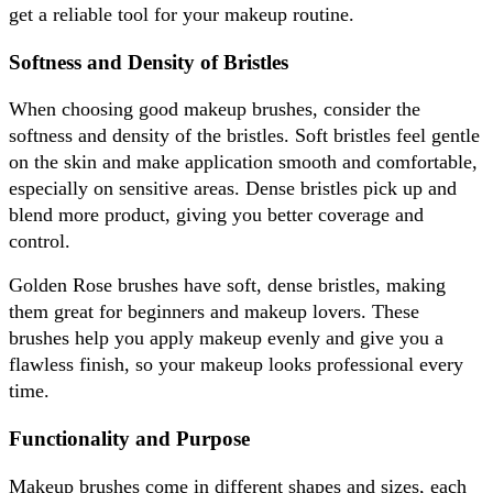
get a reliable tool for your makeup routine.
Softness and Density of Bristles
When choosing good makeup brushes, consider the 
softness and density of the bristles. Soft bristles feel gentle 
on the skin and make application smooth and comfortable, 
especially on sensitive areas. Dense bristles pick up and 
blend more product, giving you better coverage and 
control. 
Golden Rose brushes have soft, dense bristles, making 
them great for beginners and makeup lovers. These 
brushes help you apply makeup evenly and give you a 
flawless finish, so your makeup looks professional every 
time.
Functionality and Purpose
Makeup brushes come in different shapes and sizes, each 