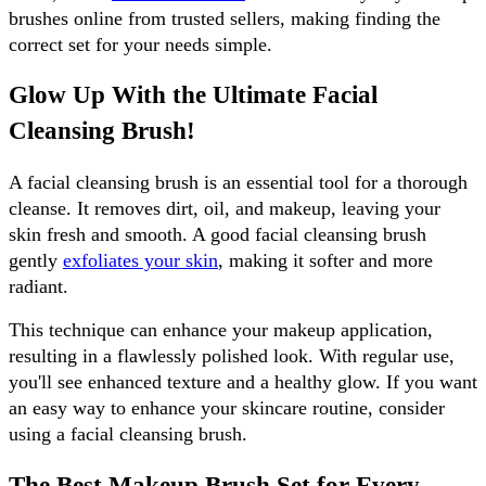
brushes online from trusted sellers, making finding the 
correct set for your needs simple.
Glow Up With the Ultimate Facial 
Cleansing Brush!
A facial cleansing brush is an essential tool for a thorough 
cleanse. It removes dirt, oil, and makeup, leaving your 
skin fresh and smooth. A good facial cleansing brush 
gently 
exfoliates your skin
, making it softer and more 
radiant. 
This technique can enhance your makeup application, 
resulting in a flawlessly polished look. With regular use, 
you'll see enhanced texture and a healthy glow. If you want 
an easy way to enhance your skincare routine, consider 
using a facial cleansing brush.
The Best Makeup Brush Set for Every 