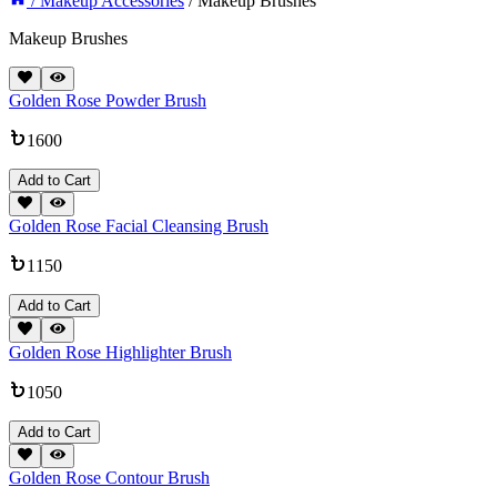
/ Makeup Accessories
/ Makeup Brushes
Makeup Brushes
Golden Rose Powder Brush
1600
Add to Cart
Golden Rose Facial Cleansing Brush
1150
Add to Cart
Golden Rose Highlighter Brush
1050
Add to Cart
Golden Rose Contour Brush